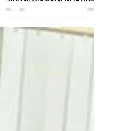
As Amateur Radio Operators, our community has
a proud history of adapting to new technologies.
Revolutionary platforms like EchoLink and AllStar
fundamentally changed the landscape, bridging
the gap between RF and the internet to bring
amateur radio into a modern digital age. Today, a
similar evolution is happening in the commercial
and tactical spaces.