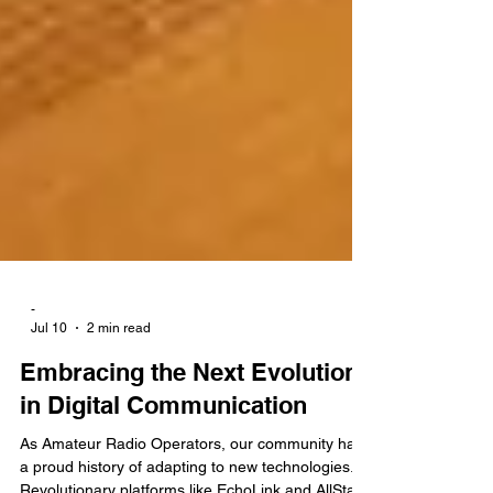
-
Jul 10
2 min read
Embracing the Next Evolution
in Digital Communication