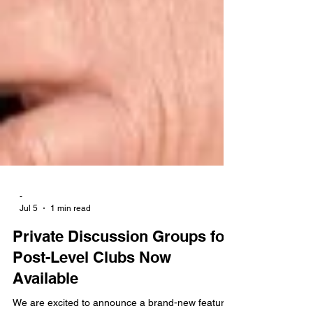
-
Jul 5
1 min read
Private Discussion Groups for