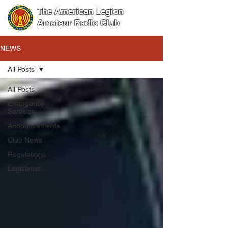
The American Legion
Amateur Radio Club
NEWS
All Posts
All Posts
Emergency
Services
Announcements
Club News
Regulations
Legislation