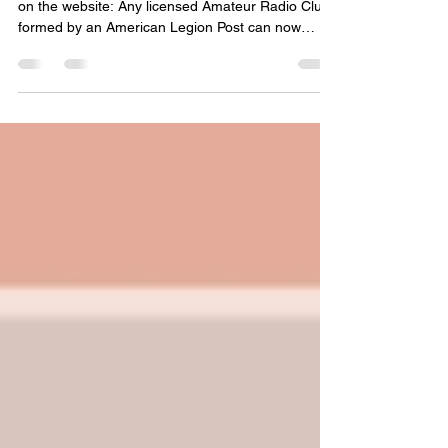
Post-Level Clubs Now
Available
We are excited to announce a brand-new feature
on the website: Any licensed Amateur Radio Club
formed by an American Legion Post can now
request and host their own private discussion
Group right here on the TALARC website!