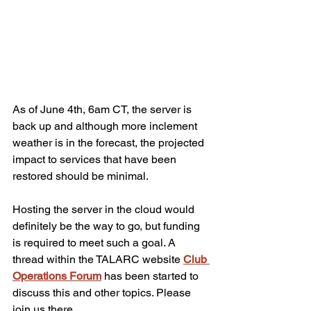
As of June 4th, 6am CT, the server is 
back up and although more inclement 
weather is in the forecast, the projected 
impact to services that have been 
restored should be minimal.
Hosting the server in the cloud would 
definitely be the way to go, but funding 
is required to meet such a goal. A 
thread within the TALARC website 
Club 
Operations Forum
 has been started to 
discuss this and other topics. Please 
join us there.