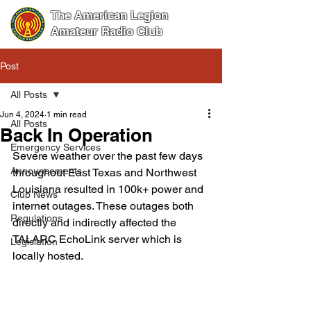
The American Legion
Amateur Radio Club
Post
All Posts
Jun 4, 2024
1 min read
All Posts
Back In Operation
Emergency Services
Severe weather over the past few days 
Announcements
throughout East Texas and Northwest 
Louisiana resulted in 100k+ power and 
Club News
internet outages. These outages both 
Regulations
directly and indirectly affected the 
TALARC EchoLink server which is 
Legislation
locally hosted.