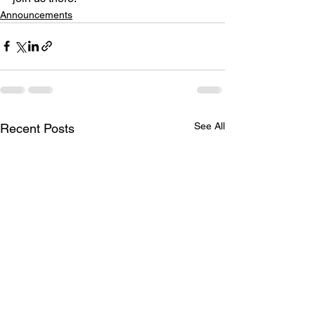
Announcements
See All
Recent Posts