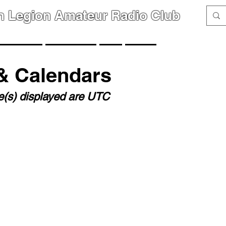
n Legion Amateur Radio Club
GROUPS
MEMBERS
FAQ
LINKS
& Calendars
me(s) displayed are UTC