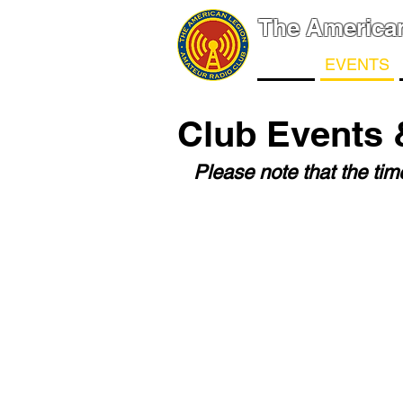
The America
NEWS
EVENTS
Club Events 
Please note that the ti