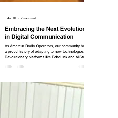
-
Jul 10
2 min read
Embracing the Next Evolution
in Digital Communication
As Amateur Radio Operators, our community has
a proud history of adapting to new technologies.
Revolutionary platforms like EchoLink and AllStar
fundamentally changed the landscape, bridging
the gap between RF and the internet to bring
amateur radio into a modern digital age. Today, a
similar evolution is happening in the commercial
and tactical spaces.