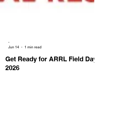
-
Jun 14
1 min read
Get Ready for ARRL Field Day
2026
The highly anticipated 2026 ARRL Field Day will
take place from June 27 to 28. Bringing together