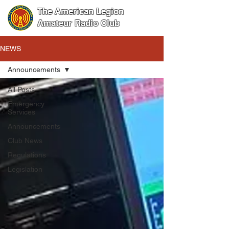
The American Legion
Amateur Radio Club
NEWS
Announcements
All Posts
Emergency
Services
Announcements
Club News
Regulations
Legislation