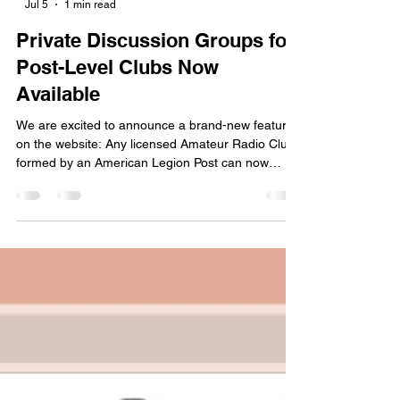
-
Jul 5
1 min read
Private Discussion Groups for
Post-Level Clubs Now
Available
We are excited to announce a brand-new feature
on the website: Any licensed Amateur Radio Club
formed by an American Legion Post can now
request and host their own private discussion
Group right here on the TALARC website!