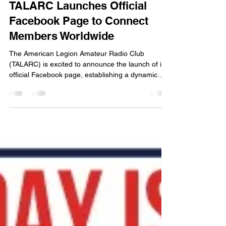
-
Jun 21
2 min read
TALARC Launches Official
Facebook Page to Connect
Members Worldwide
The American Legion Amateur Radio Club
(TALARC) is excited to announce the launch of its
official Facebook page, establishing a dynamic
new digital hub for members, amateur radio
enthusiasts, and American Legion families to
connect, share, and collaborate. The new official
Facebook page can be found directly at:
https://www.facebook.com/talarc.org As TALARC
continues to grow, this social media presence
aims to enhance communication across the club's
nationwide network. Member