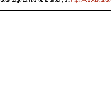
ebook page can be found directly at: 
https://www.faceboo