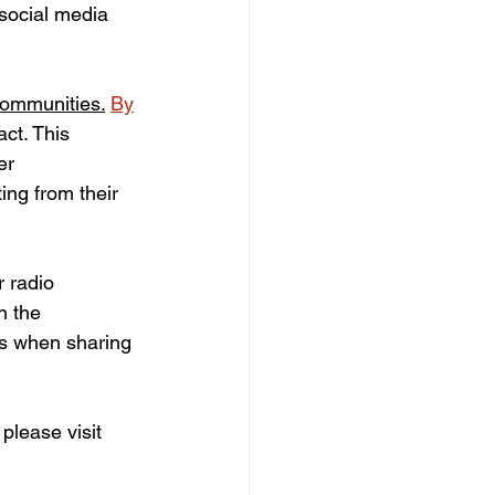
 social media 
ommunities.
By
ct. This 
er 
ng from their 
 radio 
n the 
gs when sharing 
lease visit 