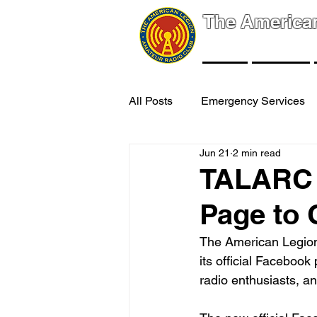
The America
NEWS
EVENTS
All Posts
Emergency Services
Jun 21
2 min read
TALARC 
Page to
The American Legion
its official Faceboo
radio enthusiasts, a