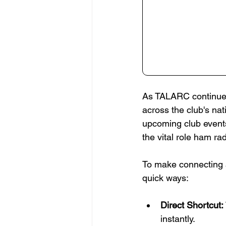
As TALARC continues
across the club's na
upcoming club events
the vital role ham ra
To make connecting 
quick ways:
Direct Shortcut:
instantly.