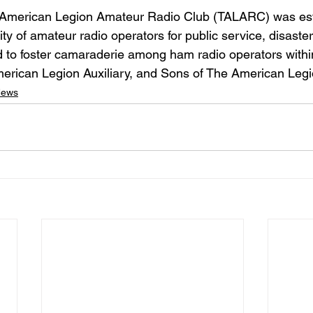
American Legion Amateur Radio Club (TALARC) was esta
ty of amateur radio operators for public service, disaster 
 to foster camaraderie among ham radio operators withi
erican Legion Auxiliary, and Sons of The American Legi
News