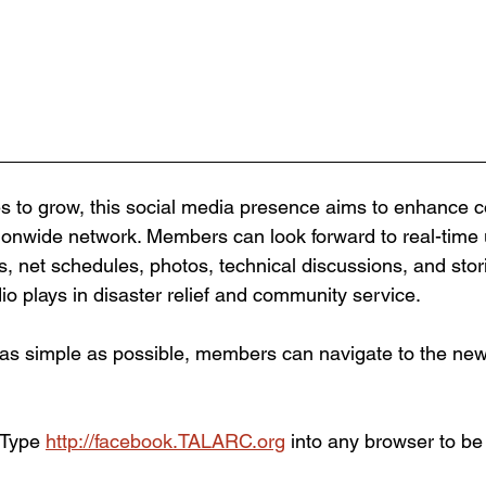
 to grow, this social media presence aims to enhance 
tionwide network. Members can look forward to real-time
, net schedules, photos, technical discussions, and stori
dio plays in disaster relief and community service.
as simple as possible, members can navigate to the new
 Type 
http://facebook.TALARC.org
 into any browser to be