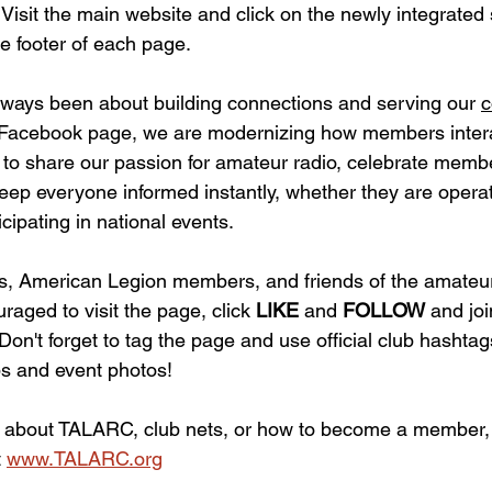
 
Visit the main website and click on the newly integrated
he footer of each page.
ways been about building connections and serving our 
c
l Facebook page, we are modernizing how members intera
s to share our passion for amateur radio, celebrate memb
ep everyone informed instantly, whether they are operati
ipating in national events.
 American Legion members, and friends of the amateur
aged to visit the page, click 
LIKE 
and 
FOLLOW 
and joi
Don't forget to tag the page and use official club hashta
s and event photos!
 about TALARC, club nets, or how to become a member, p
 
www.TALARC.org