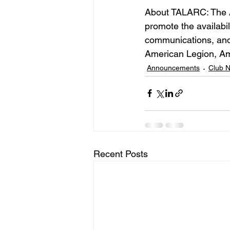
About TALARC: The 
promote the availabili
communications, and
American Legion, Am
Announcements
Club 
Recent Posts