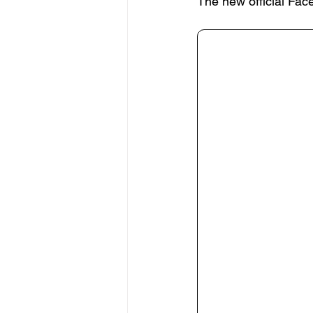
The new official Fac