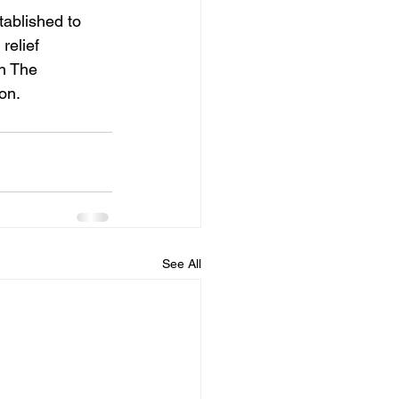
blished to 
relief 
n The 
on.
See All