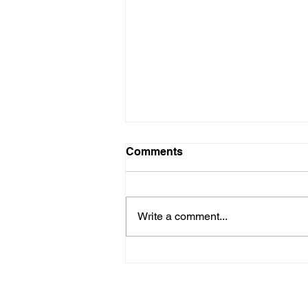
Comments
Write a comment...
Embracing the Next
Evolution in Digital
Communication
© The American Legion