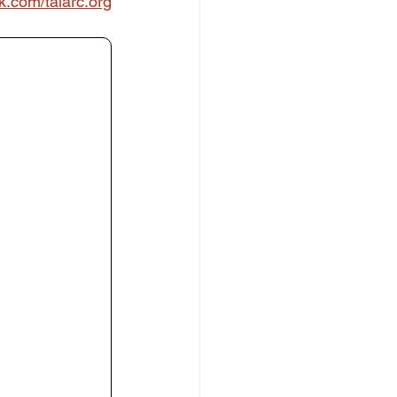
k.com/talarc.org