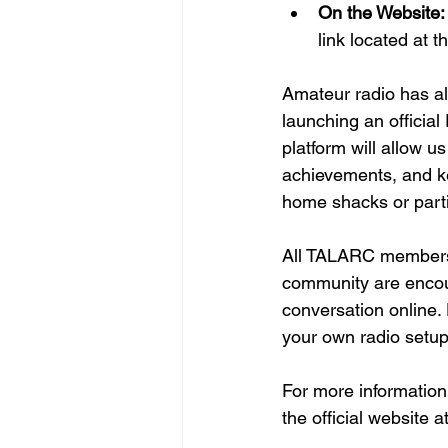
On the Website:
link located at t
Amateur radio has al
launching an officia
platform will allow u
achievements, and ke
home shacks or partic
All TALARC members,
community are encour
conversation online. 
your own radio setup
For more information
the official website at