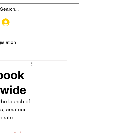
MEMBER SIGN UP / LOG IN
islation
book
dwide
he launch of 
rs, amateur 
borate.