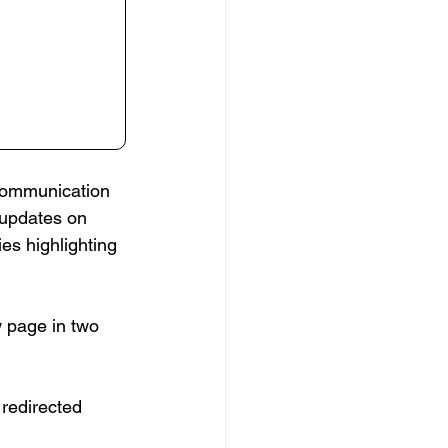
communication 
 updates on 
es highlighting 
 page in two 
 redirected 