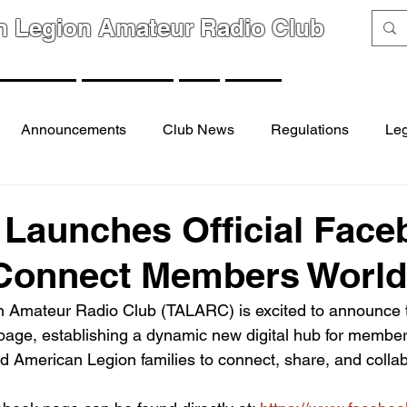
n Legion Amateur Radio Club
GROUPS
MEMBERS
FAQ
LINKS
Announcements
Club News
Regulations
Leg
Launches Official Face
 Connect Members Worl
 Amateur Radio Club (TALARC) is excited to announce t
k page, establishing a dynamic new digital hub for membe
nd American Legion families to connect, share, and colla