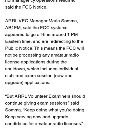
normal agency operations resume,” 
said the FCC Notice.
ARRL VEC Manager Maria Somma, 
AB1FM, said the FCC systems 
appeared to go off-line around 1 PM 
Eastern time, and are redirecting to the 
Public Notice. This means the FCC will 
not be processing any amateur radio 
license applications during the 
shutdown, which includes individual, 
club, and exam session (new and 
upgrade) applications.
“But ARRL Volunteer Examiners should 
continue giving exam sessions,” said 
Somma. “Keep doing what you’re doing. 
Keep serving new and upgrade 
candidates for amateur radio licenses.” 