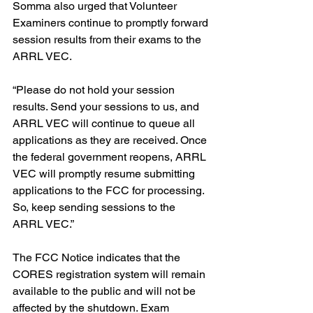
Somma also urged that Volunteer 
Examiners continue to promptly forward 
session results from their exams to the 
ARRL VEC.
“Please do not hold your session 
results. Send your sessions to us, and 
ARRL VEC will continue to queue all 
applications as they are received. Once 
the federal government reopens, ARRL 
VEC will promptly resume submitting 
applications to the FCC for processing. 
So, keep sending sessions to the 
ARRL VEC.”
The FCC Notice indicates that the 
CORES registration system will remain 
available to the public and will not be 
affected by the shutdown. Exam 