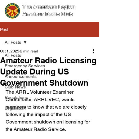
The American Legion
Amateur Radio Club
Post
All Posts
Oct 1, 2025
2 min read
All Posts
Amateur Radio Licensing
Emergency Services
Update During US
Announcements
Government Shutdown
Club News
The ARRL Volunteer Examiner 
Regulations
Coordinator, ARRL VEC, wants 
members to know that we are closely 
Legislation
following the impact of the US 
Government shutdown on licensing for 
the Amateur Radio Service.