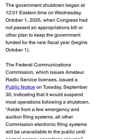
The government shutdown began at 
12:01 Eastern time on Wednesday, 
October 1, 2025, when Congress had 
not passed an appropriations bill or 
other plan to keep the government 
funded for the new fiscal year (begins 
October 1).
The Federal Communications 
Commission, which issues Amateur 
Radio Service licenses, issued a 
Public Notice
 on Tuesday, September 
30, indicating that it would suspend 
most operations following a shutdown. 
“Aside from a few emergency and 
auction filing systems, all other 
Commission electronic filing systems 
will be unavailable to the public until 