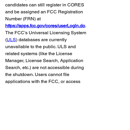
candidates can still register in CORES 
and be assigned an FCC Registration 
Number (FRN) at 
https://apps.fcc.gov/cores/userLogin.do
. 
The FCC's Universal Licensing System 
(
ULS
) databases are currently 
unavailable to the public. ULS and 
related systems (like the License 
Manager, License Search, Application 
Search, etc.) are not accessible during 
the shutdown. Users cannot file 
applications with the FCC, or access 
license data, including address 
information.