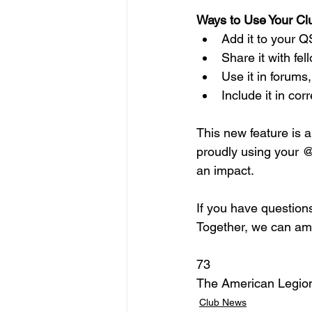
Ways to Use Your Cl
Add it to your Q
Share it with fe
Use it in forums,
Include it in c
This new feature is 
proudly using your @
an impact.
If you have questions
Together, we can amp
73
The American Legio
Club News