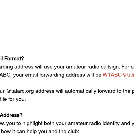
l Format?  
rding address will use your amateur radio callsign. For e
1ABC, your email forwarding address will be 
W1ABC@tala
r @talarc.org address will automatically forward to the 
ile for you.
Address?
s you to highlight both your amateur radio identity and yo
how it can help you and the club:  