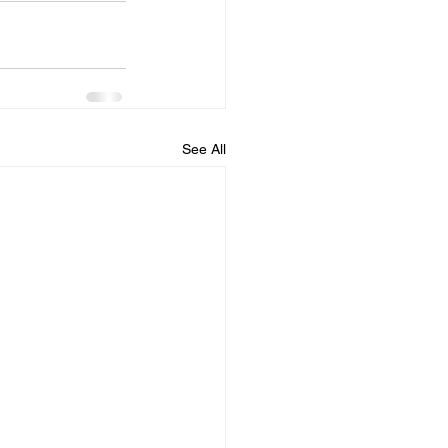
See All