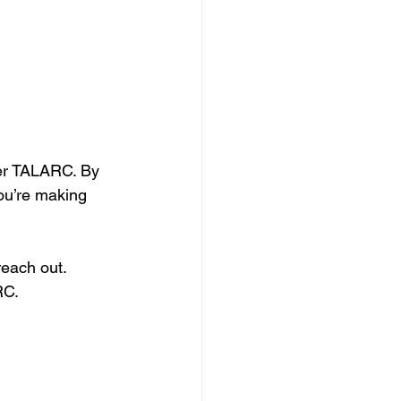
ver TALARC. By 
ou’re making 
reach out. 
RC.