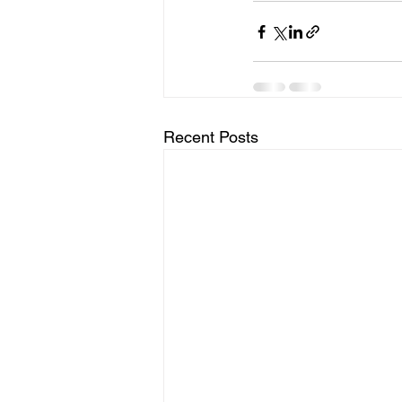
Recent Posts