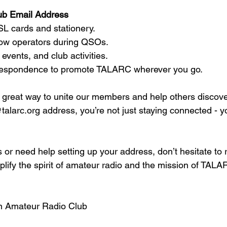
ub Email Address  
SL cards and stationery.  
llow operators during QSOs.  
 events, and club activities.  
orrespondence to promote TALARC wherever you go.  
a great way to unite our members and help others disco
talarc.org address, you’re not just staying connected - y
 or need help setting up your address, don’t hesitate to 
lify the spirit of amateur radio and the mission of TALA
n Amateur Radio Club