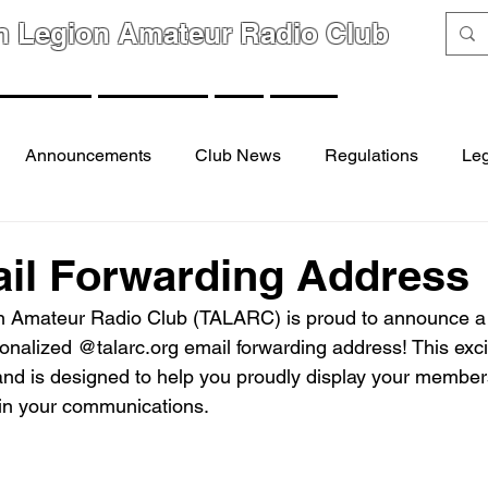
n Legion Amateur Radio Club
GROUPS
MEMBERS
FAQ
LINKS
Announcements
Club News
Regulations
Leg
il Forwarding Address
 Amateur Radio Club (TALARC) is proud to announce a n
nalized @talarc.org email forwarding address! This excit
 and is designed to help you proudly display your member
in your communications.