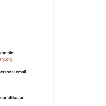
xample:  
rc.org
personal email 
ur affiliation 