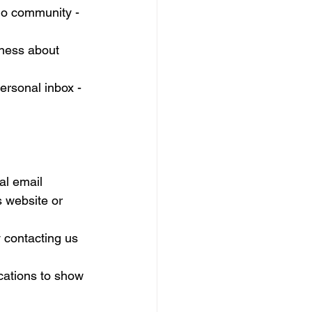
dio community - 
eness about 
rsonal inbox - 
al email 
s website or 
 contacting us 
cations to show 