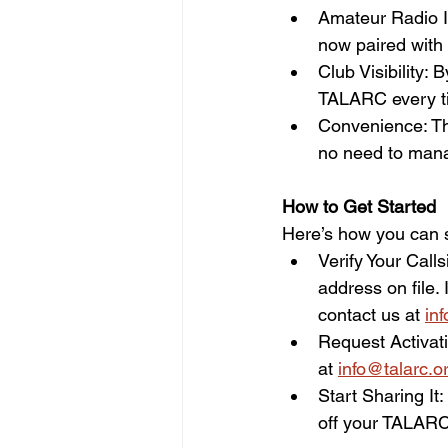
Amateur Radio Id
now paired with @
Club Visibility:
TALARC every ti
Convenience: Th
no need to mana
How to Get Started  
Here’s how you can s
Verify Your Call
address on file.
contact us at 
in
Request Activati
at 
info@talarc.o
Start Sharing It
off your TALARC 