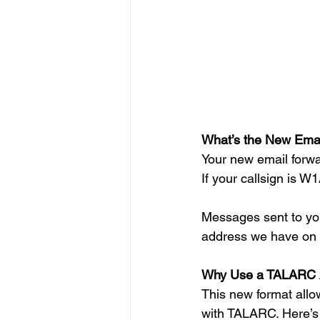
What’s the New Emai
Your new email forwa
If your callsign is W
Messages sent to you
address we have on f
Why Use a TALARC 
This new format allow
with TALARC. Here’s 