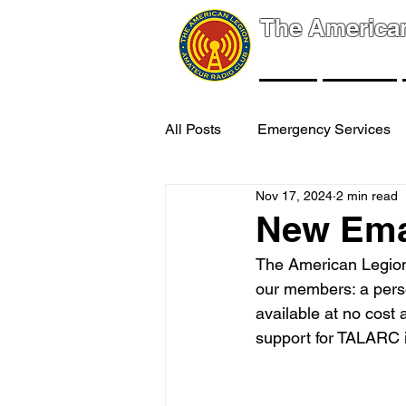
The America
NEWS
EVENTS
All Posts
Emergency Services
Nov 17, 2024
2 min read
New Ema
The American Legion
our members: a perso
available at no cost
support for TALARC 