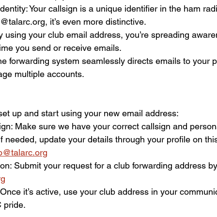
entity: Your callsign is a unique identifier in the ham ra
talarc.org, it’s even more distinctive.  
 By using your club email address, you’re spreading awar
me you send or receive emails.  
e forwarding system seamlessly directs emails to your pe
ge multiple accounts.  
et up and start using your new email address:  
sign: Make sure we have your correct callsign and person
 If needed, update your details through your profile on thi
fo@talarc.org
on: Submit your request for a club forwarding address by
rg
: Once it’s active, use your club address in your communi
pride.  