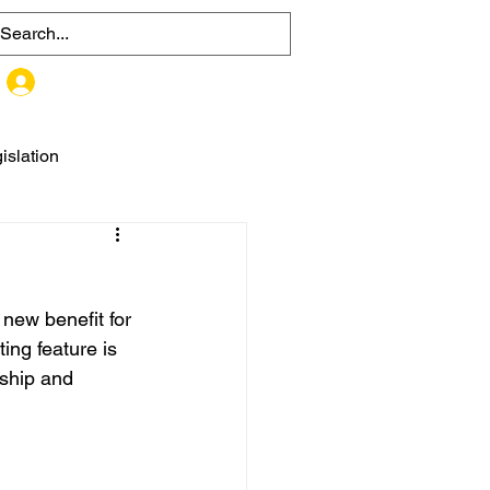
MEMBER SIGN UP / LOG IN
islation
ew benefit for 
ing feature is 
ship and 