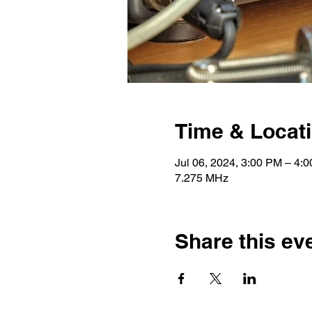
Time & Locat
Jul 06, 2024, 3:00 PM – 4
7.275 MHz
Share this ev