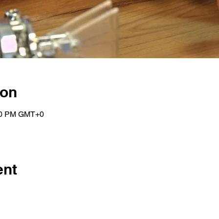
ion
:00 PM GMT+0
ent