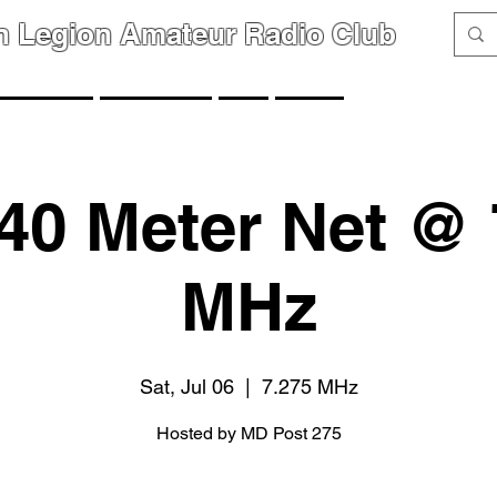
n Legion Amateur Radio Club
GROUPS
MEMBERS
FAQ
LINKS
40 Meter Net @ 
MHz
Sat, Jul 06
  |  
7.275 MHz
Hosted by MD Post 275