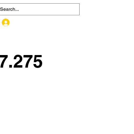
MEMBER SIGN UP / LOG IN
7.275