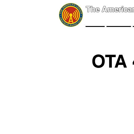
The America
NEWS
EVENTS
OTA 