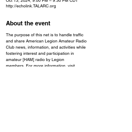
Oct 13, 2024, 9:00 PM – 9:30 PM CDT
http://echolink.TALARC.org
About the event
The purpose of this net is to handle traffic 
and share American Legion Amateur Radio 
Club news, information, and activities while 
fostering interest and participation in 
amateur [HAM] radio by Legion 
members. For more information, visit 
www.TALARC.org
Share this event
© The American Legion
info@talarc.org