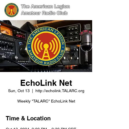
The American Legion
Amateur Radio Club
EchoLink Net
Sun, Oct 13
  |  
http://echolink.TALARC.org
Weekly *TALARC* EchoLink Net
Time & Location