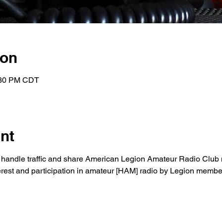
ion
:30 PM CDT
nt
to handle traffic and share American Legion Amateur Radio Club 
nterest and participation in amateur [HAM] radio by Legion membe