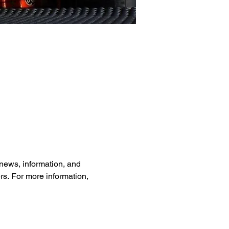
news, information, and 
rs. For more information, 