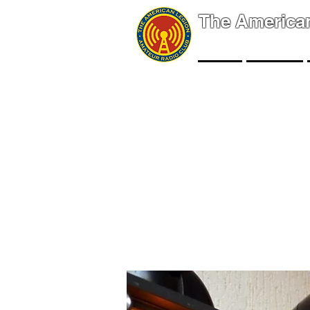
The America
NEWS
EVENTS