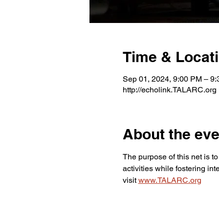
Time & Locat
Sep 01, 2024, 9:00 PM – 9
http://echolink.TALARC.org
About the eve
The purpose of this net is 
activities while fostering i
visit 
www.TALARC.org