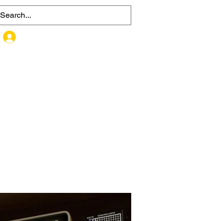
MEMBER SIGN UP / LOG IN