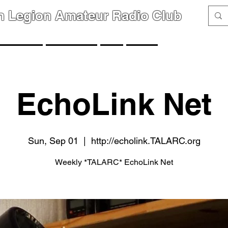
n Legion Amateur Radio Club
GROUPS
MEMBERS
FAQ
LINKS
EchoLink Net
Sun, Sep 01
  |  
http://echolink.TALARC.org
Weekly *TALARC* EchoLink Net