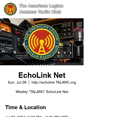
The American Legion
Amateur Radio Club
EchoLink Net
Sun, Jul 28
  |  
http://echolink.TALARC.org
Weekly *TALARC* EchoLink Net
Time & Location