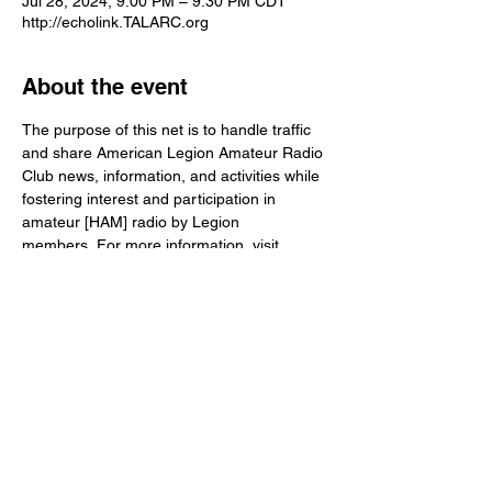
Jul 28, 2024, 9:00 PM – 9:30 PM CDT
http://echolink.TALARC.org
About the event
The purpose of this net is to handle traffic 
and share American Legion Amateur Radio 
Club news, information, and activities while 
fostering interest and participation in 
amateur [HAM] radio by Legion 
members. For more information, visit 
www.TALARC.org
Share this event
© The American Legion
info@talarc.org