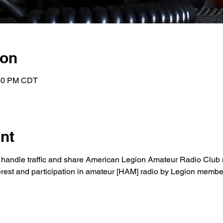
ion
:30 PM CDT
nt
to handle traffic and share American Legion Amateur Radio Club 
nterest and participation in amateur [HAM] radio by Legion membe