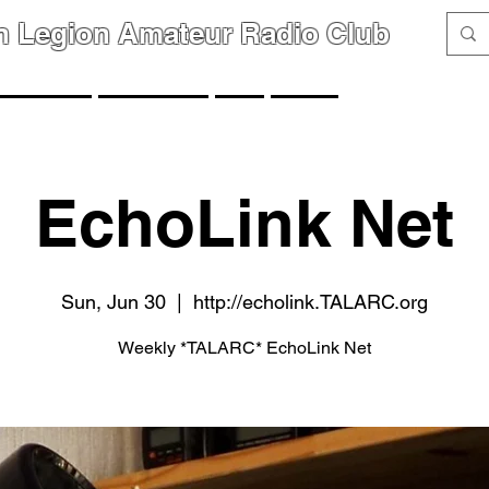
n Legion Amateur Radio Club
GROUPS
MEMBERS
FAQ
LINKS
EchoLink Net
Sun, Jun 30
  |  
http://echolink.TALARC.org
Weekly *TALARC* EchoLink Net