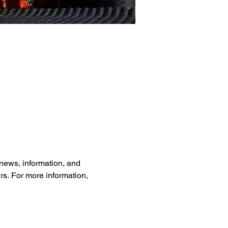
news, information, and 
rs. For more information, 