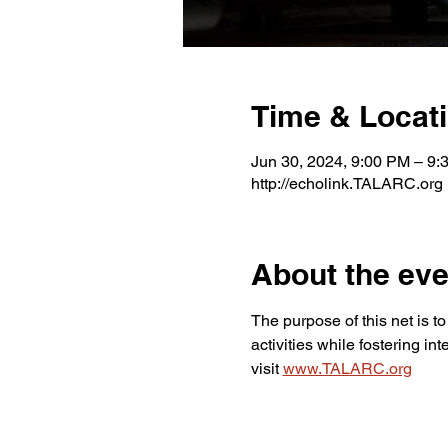
Time & Locat
Jun 30, 2024, 9:00 PM – 9
http://echolink.TALARC.org
About the eve
The purpose of this net is 
activities while fostering i
visit 
www.TALARC.org