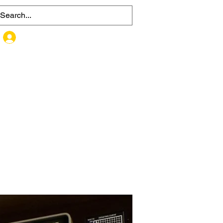
MEMBER SIGN UP / LOG IN