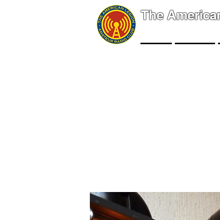
The America
NEWS
EVENTS